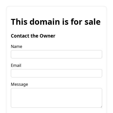
This domain is for sale
Contact the Owner
Name
Email
Message