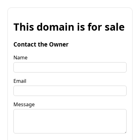
This domain is for sale
Contact the Owner
Name
Email
Message