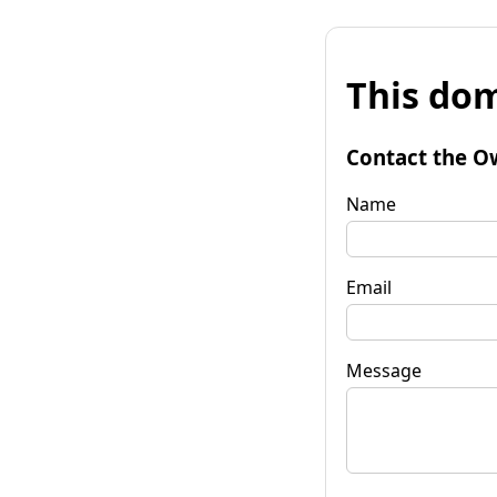
This dom
Contact the O
Name
Email
Message