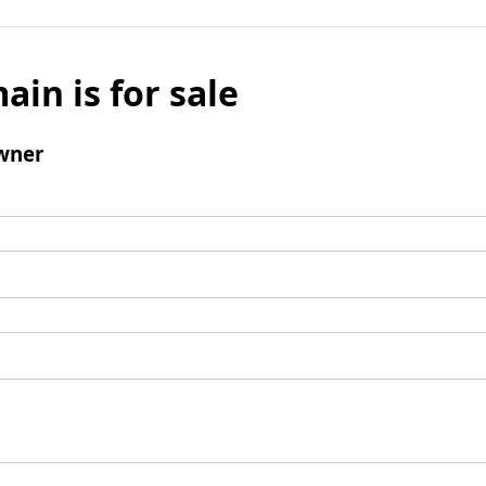
ain is for sale
wner