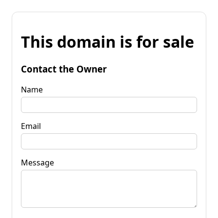
This domain is for sale
Contact the Owner
Name
Email
Message