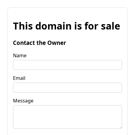
This domain is for sale
Contact the Owner
Name
Email
Message