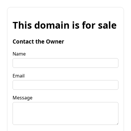
This domain is for sale
Contact the Owner
Name
Email
Message