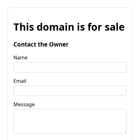
This domain is for sale
Contact the Owner
Name
Email
Message