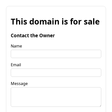
This domain is for sale
Contact the Owner
Name
Email
Message