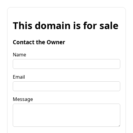
This domain is for sale
Contact the Owner
Name
Email
Message