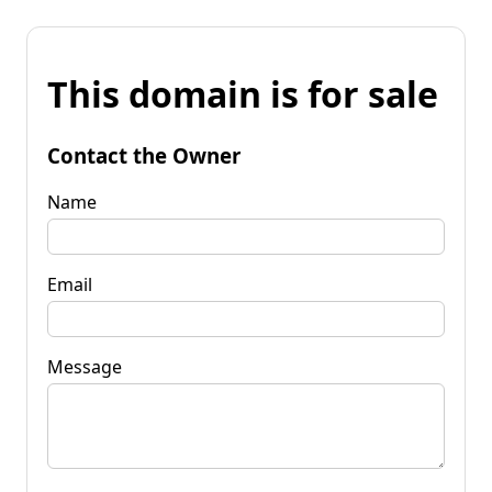
This domain is for sale
Contact the Owner
Name
Email
Message