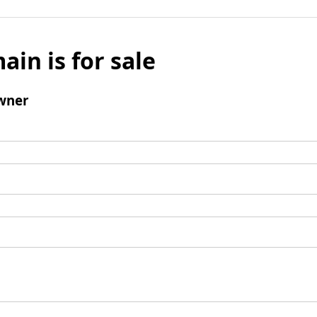
ain is for sale
wner