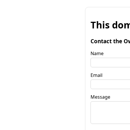
This dom
Contact the O
Name
Email
Message