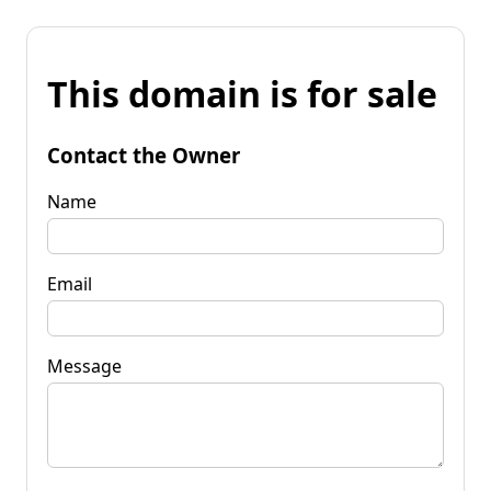
This domain is for sale
Contact the Owner
Name
Email
Message