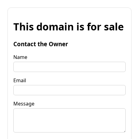
This domain is for sale
Contact the Owner
Name
Email
Message