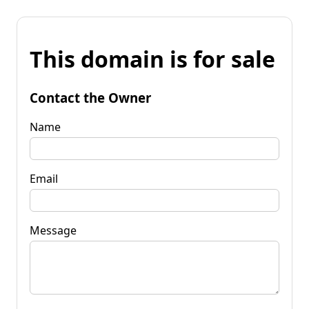
This domain is for sale
Contact the Owner
Name
Email
Message