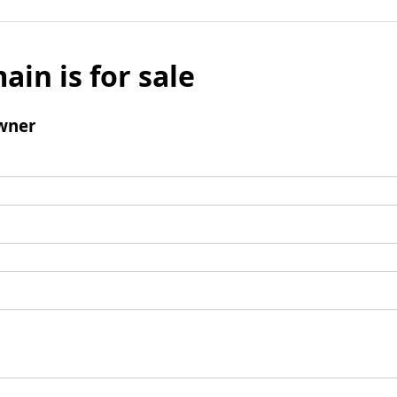
ain is for sale
wner