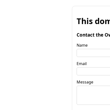
This dom
Contact the O
Name
Email
Message