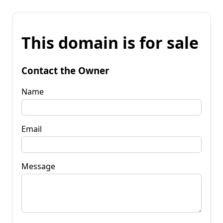
This domain is for sale
Contact the Owner
Name
Email
Message