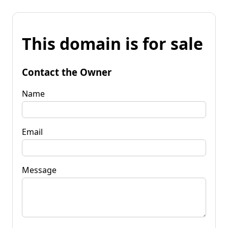
This domain is for sale
Contact the Owner
Name
Email
Message