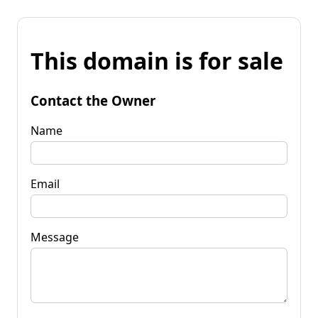
This domain is for sale
Contact the Owner
Name
Email
Message