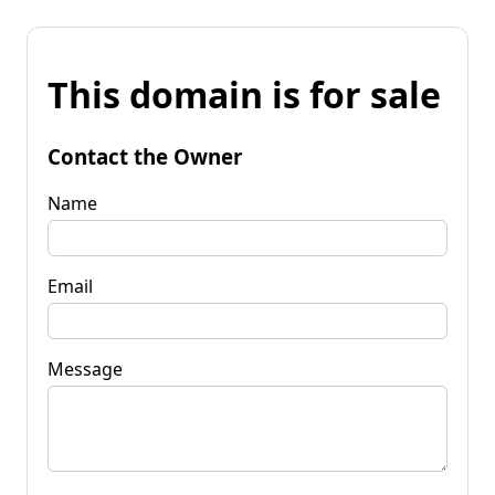
This domain is for sale
Contact the Owner
Name
Email
Message