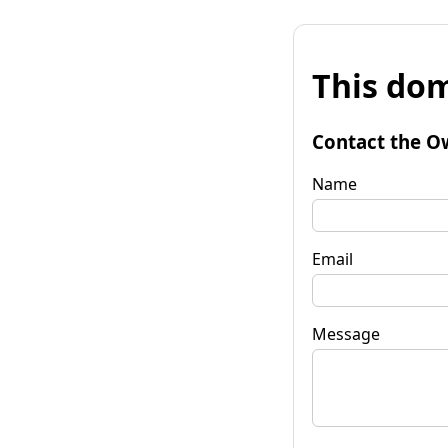
This dom
Contact the O
Name
Email
Message