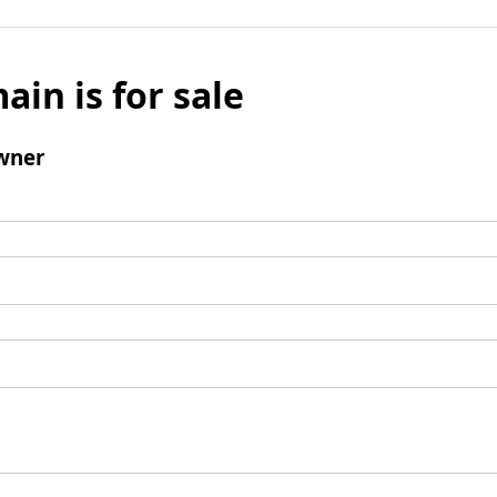
ain is for sale
wner