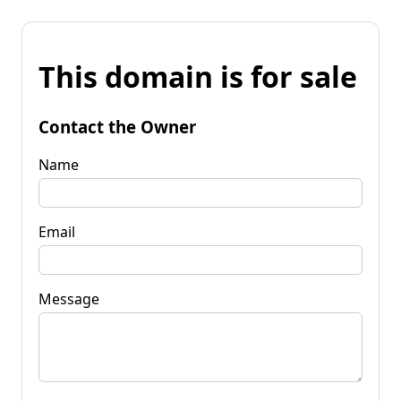
This domain is for sale
Contact the Owner
Name
Email
Message