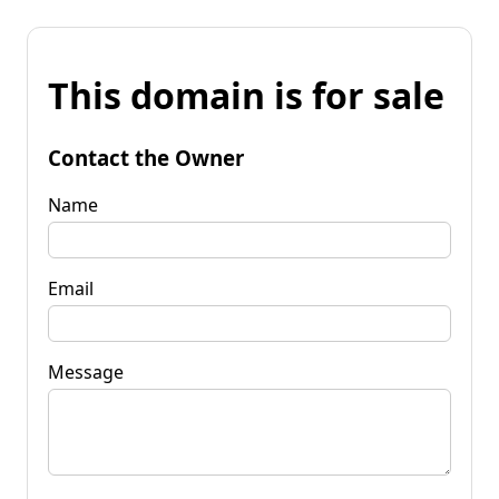
This domain is for sale
Contact the Owner
Name
Email
Message