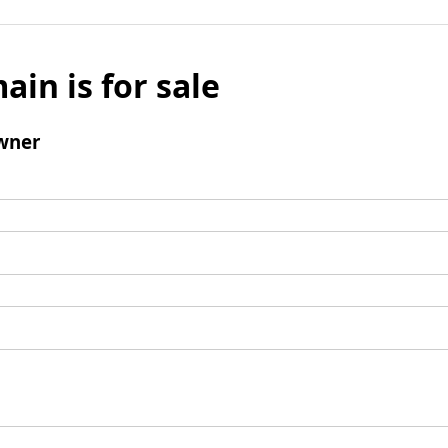
ain is for sale
wner