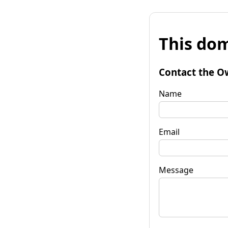
This dom
Contact the O
Name
Email
Message