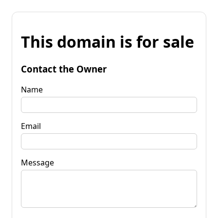
This domain is for sale
Contact the Owner
Name
Email
Message