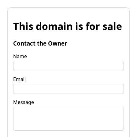
This domain is for sale
Contact the Owner
Name
Email
Message