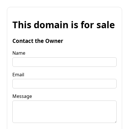
This domain is for sale
Contact the Owner
Name
Email
Message