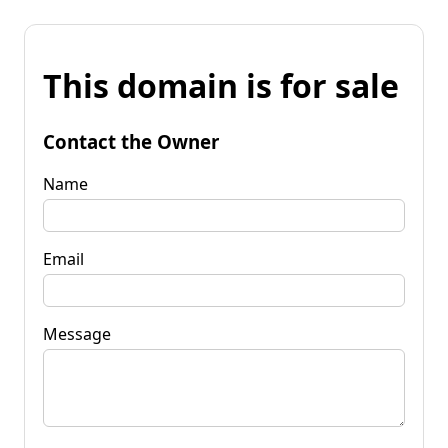
This domain is for sale
Contact the Owner
Name
Email
Message