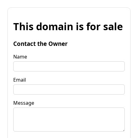
This domain is for sale
Contact the Owner
Name
Email
Message