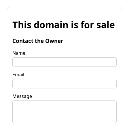
This domain is for sale
Contact the Owner
Name
Email
Message