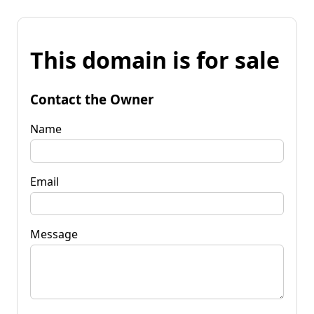
This domain is for sale
Contact the Owner
Name
Email
Message