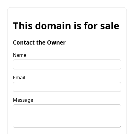
This domain is for sale
Contact the Owner
Name
Email
Message