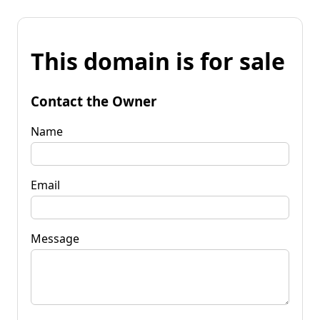
This domain is for sale
Contact the Owner
Name
Email
Message