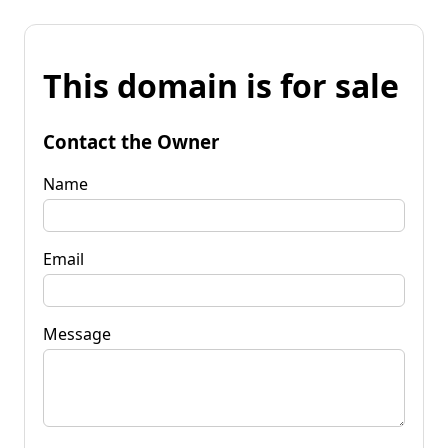
This domain is for sale
Contact the Owner
Name
Email
Message