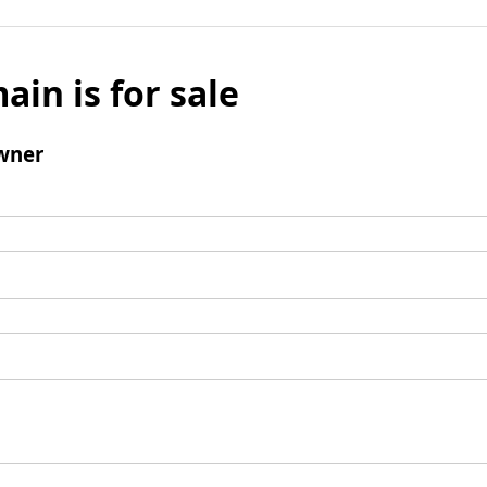
ain is for sale
wner