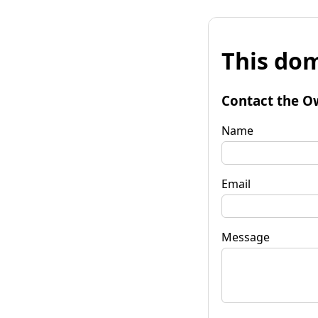
This dom
Contact the O
Name
Email
Message